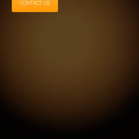
CONTACT US