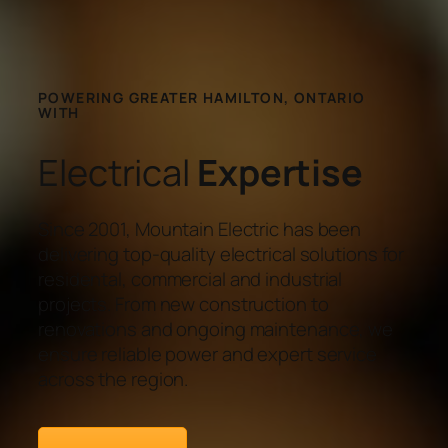
POWERING GREATER HAMILTON, ONTARIO
WITH
Electrical
Expertise
Since 2001, Mountain Electric has been
delivering top-quality electrical solutions for
residental, commercial and industrial
projects. From new construction to
renovations and ongoing maintenance, we
ensure reliable power and expert service
across the region.