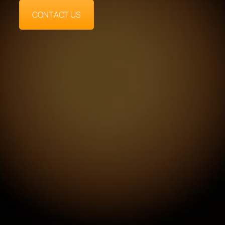
CONTACT US