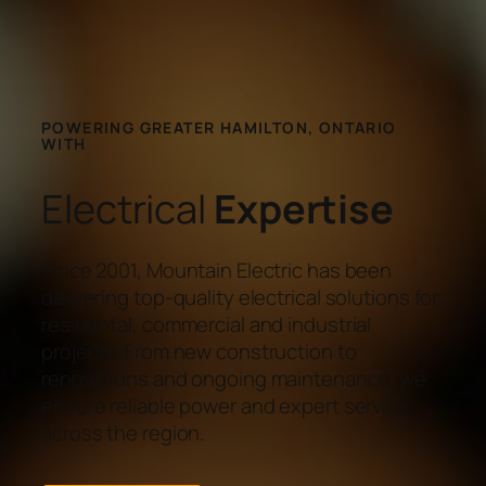
POWERING GREATER HAMILTON, ONTARIO
WITH
Electrical
Expertise
Since 2001, Mountain Electric has been
delivering top-quality electrical solutions for
residental, commercial and industrial
projects. From new construction to
renovations and ongoing maintenance, we
ensure reliable power and expert service
across the region.