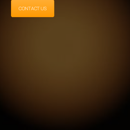
CONTACT US