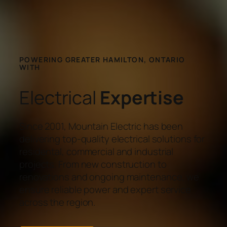
POWERING GREATER HAMILTON, ONTARIO
WITH
Electrical
Expertise
Since 2001, Mountain Electric has been
delivering top-quality electrical solutions for
residental, commercial and industrial
projects. From new construction to
renovations and ongoing maintenance, we
ensure reliable power and expert service
across the region.