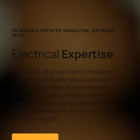
POWERING GREATER HAMILTON, ONTARIO
WITH
Electrical
Expertise
Since 2001, Mountain Electric has been
delivering top-quality electrical solutions for
residental, commercial and industrial
projects. From new construction to
renovations and ongoing maintenance, we
ensure reliable power and expert service
across the region.