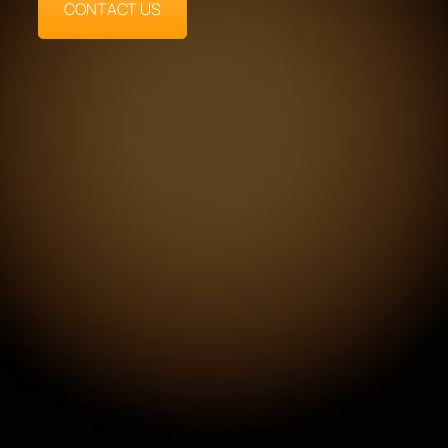
CONTACT US